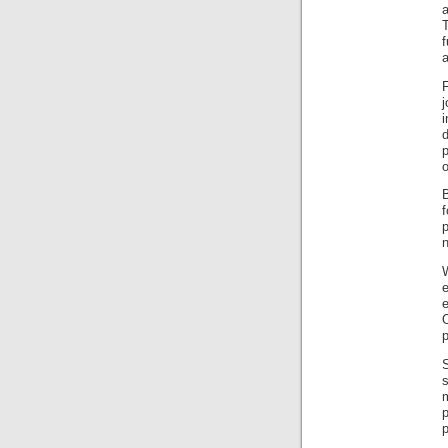
f
F
o
p
p