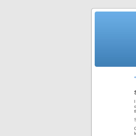
«
I
o
t