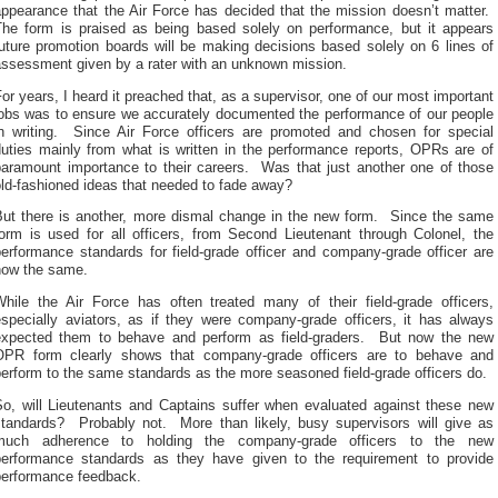
appearance that the Air Force has decided that the mission doesn’t matter.
The form is praised as being based solely on performance, but it appears
uture promotion boards will be making decisions based solely on 6 lines of
assessment given by a rater with an unknown mission.
or years, I heard it preached that, as a supervisor, one of our most important
jobs was to ensure we accurately documented the performance of our people
in writing. Since Air Force officers are promoted and chosen for special
duties mainly from what is written in the performance reports, OPRs are of
paramount importance to their careers. Was that just another one of those
ld-fashioned ideas that needed to fade away?
But there is another, more dismal change in the new form. Since the same
form is used for all officers, from Second Lieutenant through Colonel, the
erformance standards for field-grade officer and company-grade officer are
now the same.
While the Air Force has often treated many of their field-grade officers,
especially aviators, as if they were company-grade officers, it has always
expected them to behave and perform as field-graders. But now the new
OPR form clearly shows that company-grade officers are to behave and
erform to the same standards as the more seasoned field-grade officers do.
So, will Lieutenants and Captains suffer when evaluated against these new
standards? Probably not. More than likely, busy supervisors will give as
much adherence to holding the company-grade officers to the new
performance standards as they have given to the requirement to provide
performance feedback.