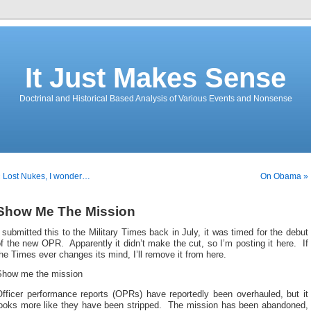
It Just Makes Sense
Doctrinal and Historical Based Analysis of Various Events and Nonsense
 Lost Nukes, I wonder…
On Obama »
Show Me The Mission
 submitted this to the Military Times back in July, it was timed for the debut
f the new OPR. Apparently it didn’t make the cut, so I’m posting it here. If
he Times ever changes its mind, I’ll remove it from here.
Show me the mission
Officer performance reports (OPRs) have reportedly been overhauled, but it
looks more like they have been stripped. The mission has been abandoned,