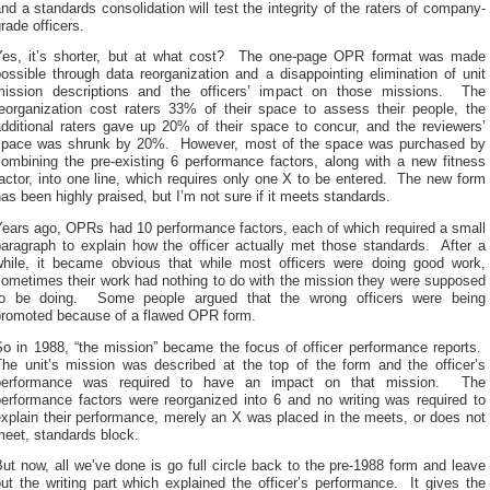
nd a standards consolidation will test the integrity of the raters of company-
rade officers.
Yes, it’s shorter, but at what cost? The one-page OPR format was made
ossible through data reorganization and a disappointing elimination of unit
mission descriptions and the officers’ impact on those missions. The
reorganization cost raters 33% of their space to assess their people, the
additional raters gave up 20% of their space to concur, and the reviewers’
space was shrunk by 20%. However, most of the space was purchased by
combining the pre-existing 6 performance factors, along with a new fitness
actor, into one line, which requires only one X to be entered. The new form
as been highly praised, but I’m not sure if it meets standards.
Years ago, OPRs had 10 performance factors, each of which required a small
paragraph to explain how the officer actually met those standards. After a
while, it became obvious that while most officers were doing good work,
sometimes their work had nothing to do with the mission they were supposed
to be doing. Some people argued that the wrong officers were being
promoted because of a flawed OPR form.
So in 1988, “the mission” became the focus of officer performance reports.
The unit’s mission was described at the top of the form and the officer’s
performance was required to have an impact on that mission. The
performance factors were reorganized into 6 and no writing was required to
xplain their performance, merely an X was placed in the meets, or does not
meet, standards block.
ut now, all we’ve done is go full circle back to the pre-1988 form and leave
ut the writing part which explained the officer’s performance. It gives the