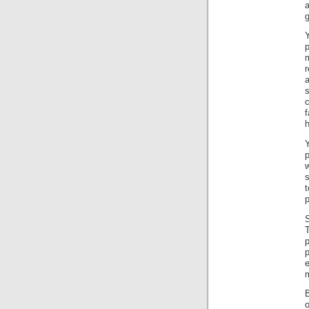
a
g
p
f
h
e
B
o