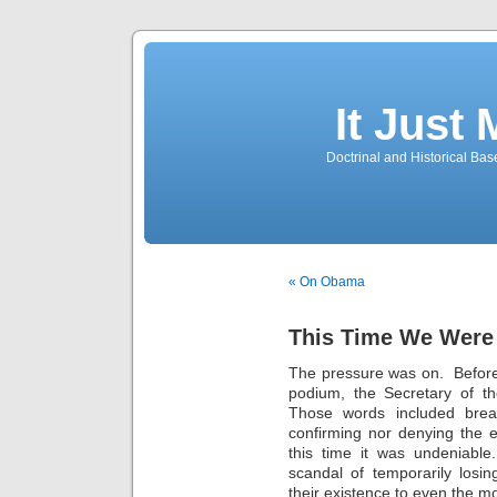
It Just
Doctrinal and Historical Ba
« On Obama
This Time We Were
The pressure was on. Before
podium, the Secretary of 
Those words included break
confirming nor denying the 
this time it was undeniabl
scandal of temporarily losi
their existence to even the m