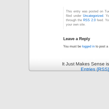
This entry was posted on Tue
filed under
Uncategorized
. Y
through the
RSS 2.0
feed. Y
your own site.
Leave a Reply
You must be
logged in
to post a
It Just Makes Sense i
Entries (RSS