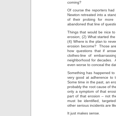
coming?
Of course the reporters had
Newton retreated into a stand
of their probing for more 
abandoned that line of questio
Things that would be nice to
erosion; (2) What started the
(4) Where is the plan to rev
erosion become? Those are 
how questions that if answ
clothes-line of embarrassin
neighborhood for decades. A
even worse to conceal the dat
Something has happened to t
very good at adherence to t
Some time in the past, an er
probably the root cause of the
only a symptom of that eros
part of that erosion – not t
must be identified, targete
other serious incidents are lik
It just makes sense.