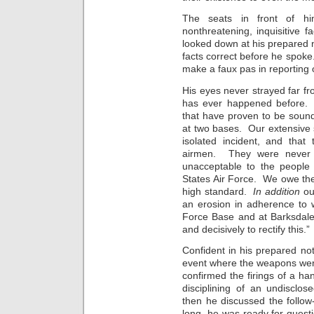
The seats in front of hi
nonthreatening, inquisitive
looked down at his prepared 
facts correct before he spoke
make a faux pas in reporting 
His eyes never strayed far fro
has ever happened before. T
that have proven to be sound
at two bases. Our extensive s
isolated incident, and that
airmen. They were never un
unacceptable to the people 
States Air Force. We owe the
high standard.
In addition
our
an erosion in adherence to 
Force Base and at Barksdale
and decisively to rectify this.”
Confident in his prepared not
event where the weapons were 
confirmed the firings of a ha
disciplining of an undisclo
then he discussed the follo
long, he was ready for quest