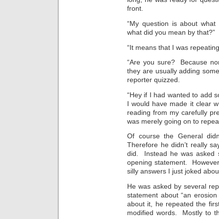
front.
“My question is about what 
what did you mean by that?”
“It means that I was repeating
“Are you sure? Because norm
they are usually adding someth
reporter quizzed.
“Hey if I had wanted to add s
I would have made it clear wi
reading from my carefully pre
was merely going on to repeat 
Of course the General didn’
Therefore he didn’t really say
did. Instead he was asked 
opening statement. However,
silly answers I just joked abou
He was asked by several rep
statement about “an erosion
about it, he repeated the firs
modified words. Mostly to th