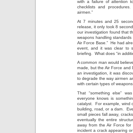
with a failure of attention t
checklists and procedures.
airmen.”
At 7 minutes and 25 second
release, it only took 8 secon
our investigation found that 
weapons handling standards 
Air Force Base.” He had alre
event, and it was clear to 
briefing. What does “in addi
A common man would believe 
made, but the Air Force and 
an investigation, it was disc
to degrade the way airmen ar
with certain types of weapons
That “something else” was 
everyone knows is somethi
catalyst. For example, wind 
building, road, or a dam. Eve
small pieces fall away, crack
eventually the entire struct
away from the Air Force for 
incident a crack appearing or