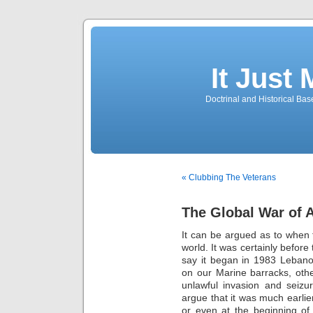
It Just
Doctrinal and Historical Ba
« Clubbing The Veterans
The Global War of A
It can be argued as to when t
world. It was certainly before
say it began in 1983 Lebanon 
on our Marine barracks, oth
unlawful invasion and seiz
argue that it was much earlie
or even at the beginning of