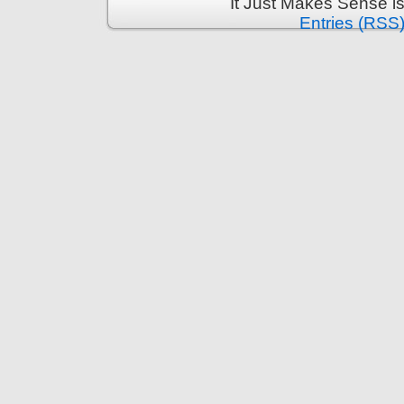
It Just Makes Sense i
Entries (RSS