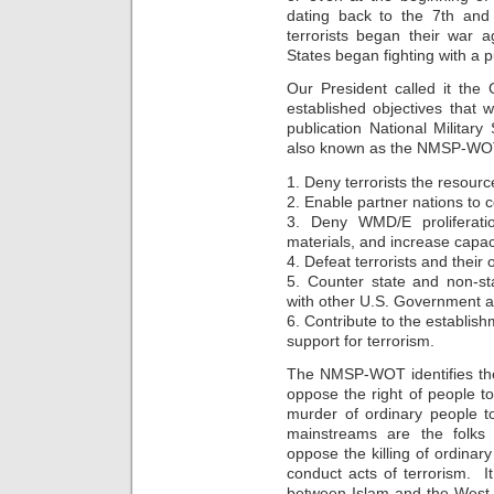
dating back to the 7th and
terrorists began their war a
States began fighting with a p
Our President called it t
established objectives that 
publication National Military
also known as the NMSP-WO
1. Deny terrorists the resour
2. Enable partner nations to c
3. Deny WMD/E proliferatio
materials, and increase cap
4. Defeat terrorists and their 
5. Counter state and non-sta
with other U.S. Government a
6. Contribute to the establish
support for terrorism.
The NMSP-WOT identifies the
oppose the right of people t
murder of ordinary people t
mainstreams are the folks
oppose the killing of ordinary
conduct acts of terrorism. It
between Islam and the West 