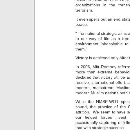
organizations in the trans
terrorism.
It even spells out an end stat
peace:
“The national strategic aims a
to our way of life as a fre
environment inhospitable to
them.”
Victory is achieved only after
In 2006, Mitt Romney referre
more than extreme behavior,
declared that victory will be
resolve, international effort,
modern, mainstream Muslims
modern Muslim nations both mil
While the NMSP-WOT spells 
sound, the practice of th
attrition. We seem to have so
our fielded forces invest m
occasionally capturing or kil
that with strategic success.