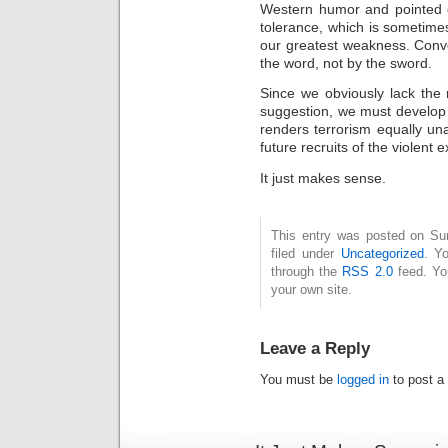
Western humor and pointed ou
tolerance, which is sometime
our greatest weakness. Conve
the word, not by the sword.
Since we obviously lack the 
suggestion, we must develop a
renders terrorism equally un
future recruits of the violent e
It just makes sense.
This entry was posted on Sun
filed under
Uncategorized
. Y
through the
RSS 2.0
feed. Y
your own site.
Leave a Reply
You must be
logged in
to post a