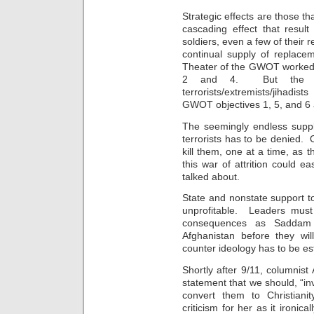
Strategic effects are those t
cascading effect that result
soldiers, even a few of their re
continual supply of replace
Theater of the GWOT worked 
2 and 4. But the res
terrorists/extremists/jihadi
GWOT objectives 1, 5, and 6 a
The seemingly endless supply
terrorists has to be denied. 
kill them, one at a time, as 
this war of attrition could 
talked about.
State and nonstate support t
unprofitable. Leaders must
consequences as Saddam 
Afghanistan before they will
counter ideology has to be es
Shortly after 9/11, columnist 
statement that we should, “inv
convert them to Christiani
criticism for her as it ironic