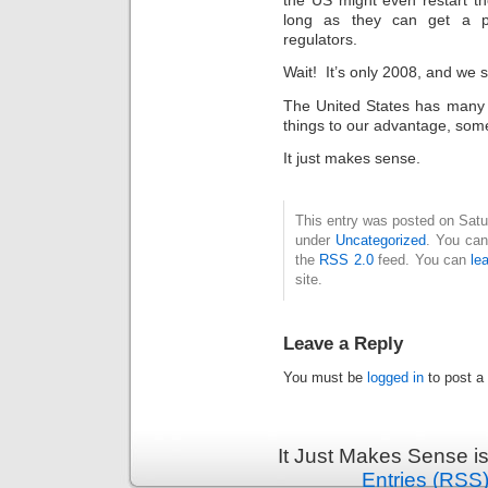
long as they can get a p
regulators.
Wait! It’s only 2008, and we st
The United States has many c
things to our advantage, some
It just makes sense.
This entry was posted on Satur
under
Uncategorized
. You can
the
RSS 2.0
feed. You can
le
site.
Leave a Reply
You must be
logged in
to post a
It Just Makes Sense i
Entries (RSS