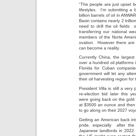
“The people are just upset be
lifestyles. I’m submitting a 
billion barrels of oil in ANWA
Basin contains nearly 2 trillio
need to drill the oil field
transferring our national we
members of the Norte Americ
ovation. However there are 
can become a reality.
Currently China, the larges
over a hundred oil platforms i
Florida for Cuban companie
government will let any atte
their oil harvesting region for
President Villa is still a ver
re-election bid later this
were going back on the gold s
at $3500 an ounce and then 
to go along on their 2027 voy
Getting an American back in
pride, especially after the
Japanese landlords in 2022.
the US might even restart 