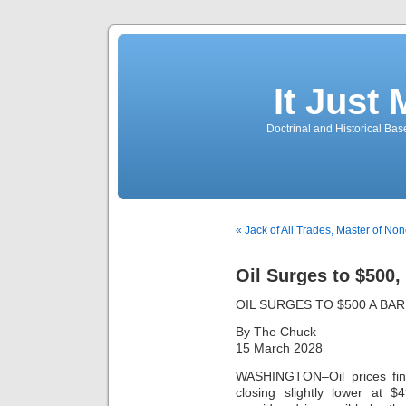
It Just
Doctrinal and Historical Ba
« Jack of All Trades, Master of No
Oil Surges to $500,
OIL SURGES TO $500 A BA
By The Chuck
15 March 2028
WASHINGTON–Oil prices fina
closing slightly lower at