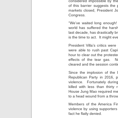
considered impossible by th
of this barrier suggests the p
markets closed, President J
Congress.
“We’ve waited long enough!
world has suffered the harsh
last decade, has drastically
is the time to act. It might e
President Villa’s critics we
were able to rush past Capi
hour to clear out the proteste
effects of the tear gas. N
cleared and the session cont
Since the implosion of the
Republican Party in 2016, p
violence. Fortunately durin
killed with less than thirty 
House Jung Mao required med
to a head wound from a throw
Members of the America Firs
violence by using supporters
fact he flatly denied.