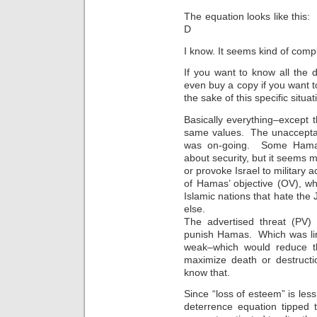
The equation looks like this
D
I know. It seems kind of comp
If you want to know all the 
even buy a copy if you want t
the sake of this specific situa
Basically everything–except
same values. The unacceptab
was on-going. Some Hamas
about security, but it seems m
or provoke Israel to military ac
of Hamas’ objective (OV), wh
Islamic nations that hate th
else.
The advertised threat (PV) 
punish Hamas. Which was lim
weak–which would reduce th
maximize death or destruct
know that.
Since “loss of esteem” is less
deterrence equation tipped 