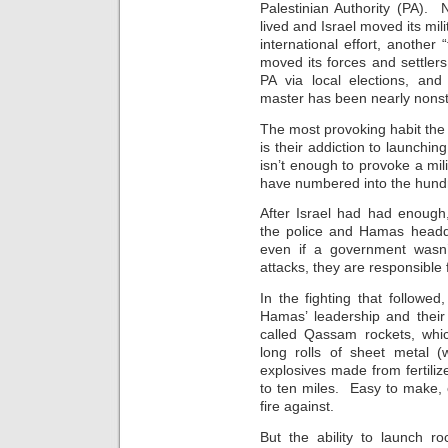
Palestinian Authority (PA). 
lived and Israel moved its mi
international effort, another
moved its forces and settler
PA via local elections, and
master has been nearly nons
The most provoking habit the
is their addiction to launchin
isn’t enough to provoke a mil
have numbered into the hund
After Israel had had enough, t
the police and Hamas headq
even if a government wasn’t
attacks, they are responsible f
In the fighting that followed
Hamas’ leadership and their
called Qassam rockets, whic
long rolls of sheet metal (
explosives made from fertili
to ten miles. Easy to make, 
fire against.
But the ability to launch ro