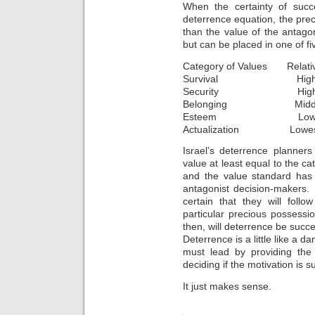
When the certainty of succ
deterrence equation, the pre
than the value of the antag
but can be placed in one of fi
Category of Values Relativ
Survival Highe
Security Hig
Belonging Midd
Esteem Lo
Actualization Lowes
Israel’s deterrence planner
value at least equal to the ca
and the value standard has 
antagonist decision-makers.
certain that they will foll
particular precious possessi
then, will deterrence be succe
Deterrence is a little like a d
must lead by providing the
deciding if the motivation is su
It just makes sense.