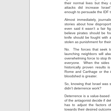
their normal lives but they
attacks did increase Israe
enough to persuade the IDF to
Almost immediately, journal
stories about how dispropo
even said it wasn’t a fair 
believe pirates should be fo
knife should be fought with a
stolen as punishment for thei
No. The forces that seek to 
launching neighbors will al
overwhelming force to stop the 
everyone. When the sides a
historically proven results i
Rome and Carthage or the A
bloodshed is greater.
So, knowing that Israel was
didn’t deterrence work?
Deterrence is a value-based 
of the antagonist decide if de
has to adjust the factors o
towards their desired outcom