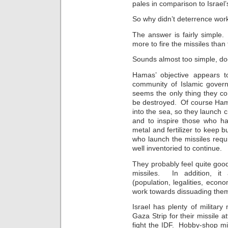
pales in comparison to Israel
So why didn’t deterrence wor
The answer is fairly simple
more to fire the missiles than
Sounds almost too simple, doe
Hamas’ objective appears 
community of Islamic gover
seems the only thing they co
be destroyed. Of course Ham
into the sea, so they launch 
and to inspire those who h
metal and fertilizer to keep b
who launch the missiles requir
well inventoried to continue.
They probably feel quite go
missiles. In addition, it
(population, legalities, econo
work towards dissuading them 
Israel has plenty of militar
Gaza Strip for their missile
fight the IDF. Hobby-shop mis