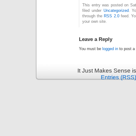
This entry was posted on Sat
filed under
Uncategorized
. Y
through the
RSS 2.0
feed. Y
your own site.
Leave a Reply
You must be
logged in
to post a
It Just Makes Sense i
Entries (RSS