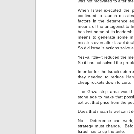
was not motivated to alter the
When Israel executed the p
continued to launch missile
factors in the deterrence e
means of the antagonist to 
has lost some of its leadership
means to generate some miss
missiles even after Israel dec
So did Israel’s actions solve 
Yes–a little–it reduced the me
So it has not solved the probl
In order for the Israeli dete
they needed to reduce Hama
cheap rockets down to zero. 
The Gaza strip area would 
stone age to make that possi
extract that price from the pe
Does that mean Israel can’t de
No. Deterrence can work, b
strategy must change. Befor
Israel has to up the ante.