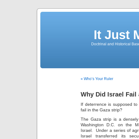
It Just
Doctrinal and Historical Ba
« Who’s Your Ruler
Why Did Israel Fail
If deterrence is supposed to
fail in the Gaza strip?
The Gaza strip is a densely
Washington D.C. on the Me
Israel. Under a series of ag
Israel transferred its secu